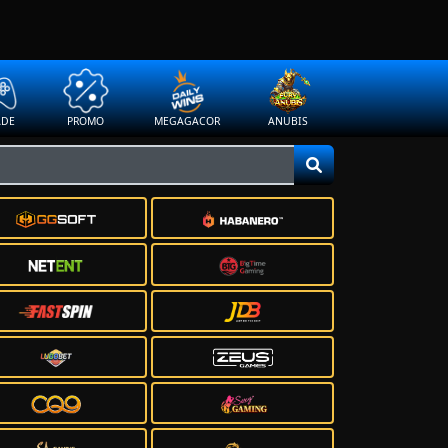
ADE
PROMO
MEGAGACOR
ANUBIS