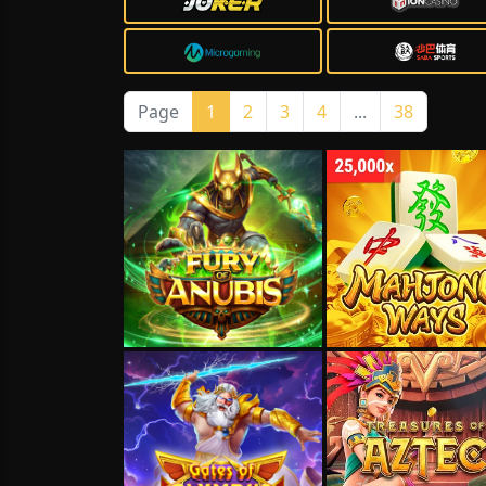
Page
1
2
3
4
...
38