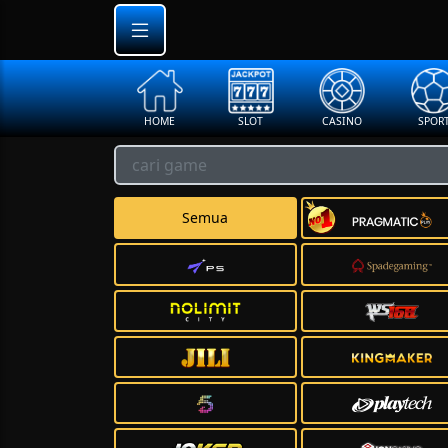
HOME
SLOT
CASINO
SPOR
Semua