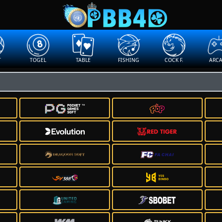
T
TOGEL
TABLE
FISHING
COCK F.
ARC