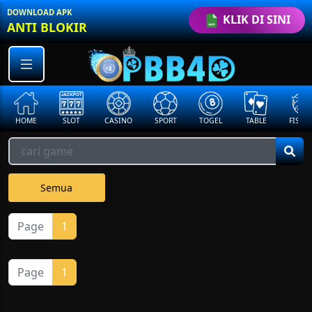
DOWNLOAD APK
KLIK DI SINI
ANTI BLOKIR
HOME
SLOT
CASINO
SPORT
TOGEL
TABLE
FISHI
Semua
Page
1
Page
1