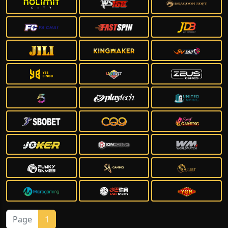
Page
1