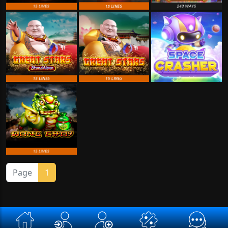
Page
1