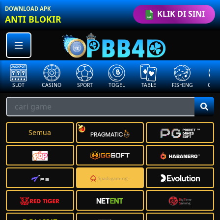
DOWNLOAD APK
KLIK DI SINI
ANTI BLOKIR
SLOT
CASINO
SPORT
TOGEL
TABLE
FISHING
COCK
Semua