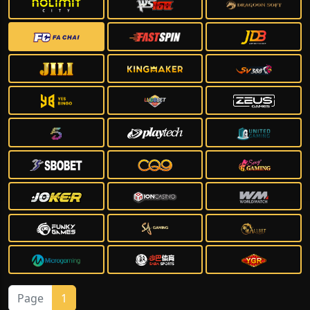
Page
1