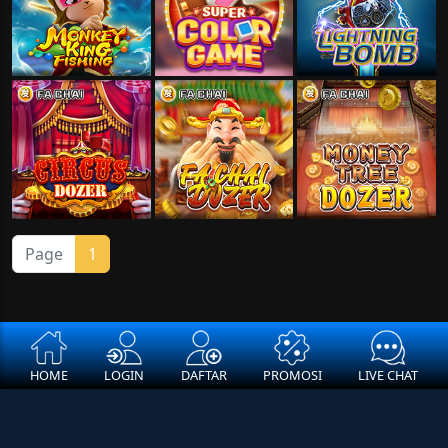
Page
1
HOME
LOGIN
DAFTAR
PROMOSI
LIVE CHAT