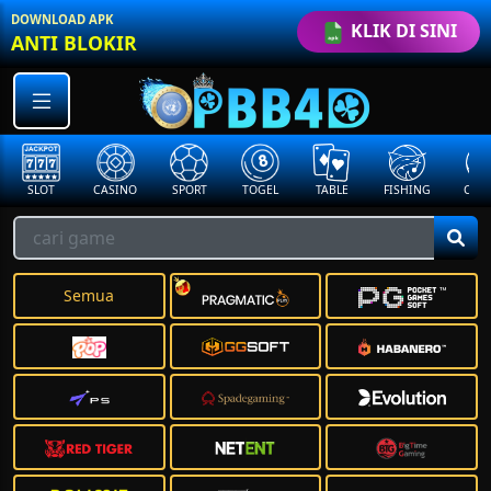
DOWNLOAD APK
KLIK DI SINI
ANTI BLOKIR
SLOT
CASINO
SPORT
TOGEL
TABLE
FISHING
COCK
Semua