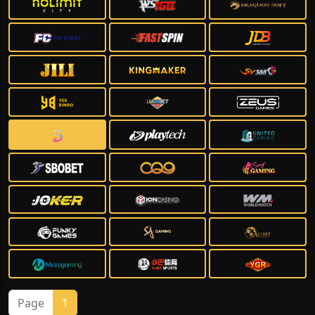
Page
1