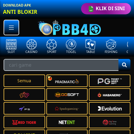
DOWNLOAD APK
KLIK DI SINI
ANTI BLOKIR
SLOT
CASINO
SPORT
TOGEL
TABLE
FISHING
COCK
Semua