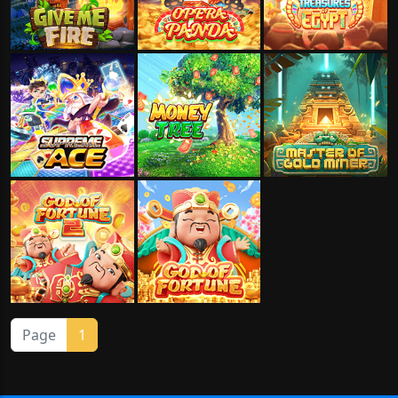
eg****hg
Telah Berhasil Melakukan Withdraw
Rp 3.142.000,00
Page
1