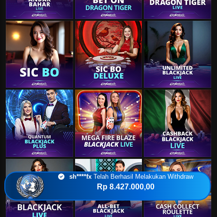
sh****fx
Telah Berhasil Melakukan Withdraw
Rp 8.427.000,00