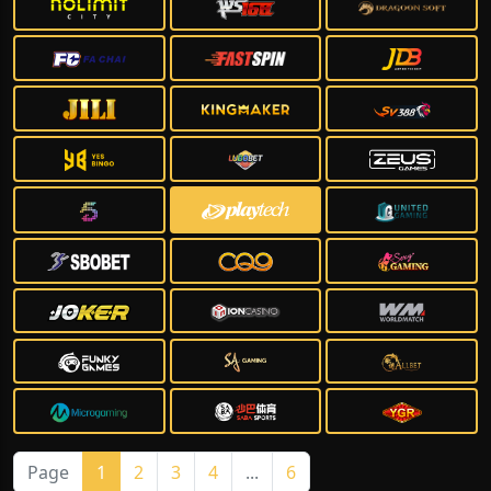
Page
1
2
3
4
...
6