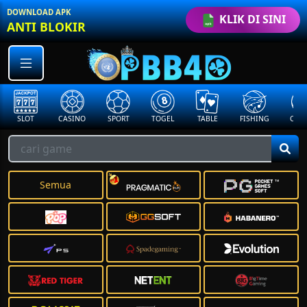
DOWNLOAD APK
KLIK DI SINI
ANTI BLOKIR
SLOT
CASINO
SPORT
TOGEL
TABLE
FISHING
COCK
Semua