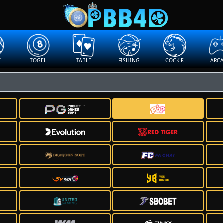
T
TOGEL
TABLE
FISHING
COCK F.
ARC