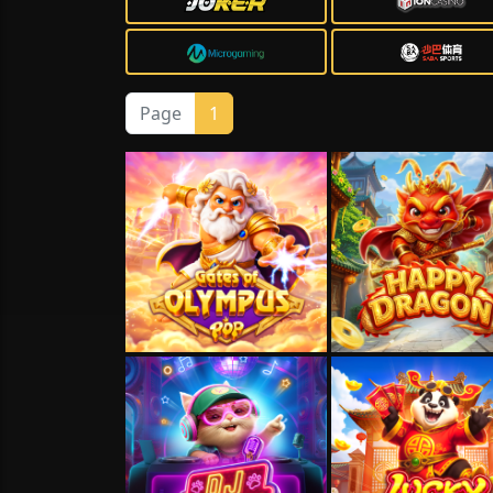
Page
1