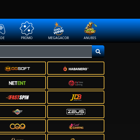
ADE
PROMO
MEGAGACOR
ANUBIS