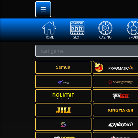
HOME
SLOT
CASINO
SPOR
Semua