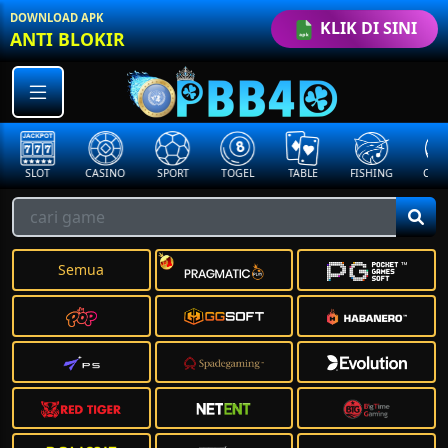
DOWNLOAD APK
KLIK DI SINI
ANTI BLOKIR
SLOT
CASINO
SPORT
TOGEL
TABLE
FISHING
COCK
Semua