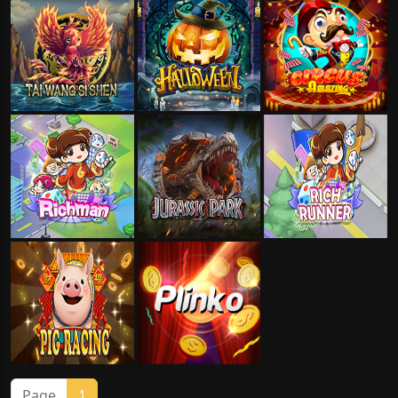
Rp 8.251.000,00
Page
1