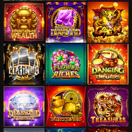
zg****hn
Telah Berhasil Melakukan Withdraw