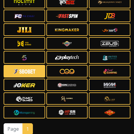
Page
1