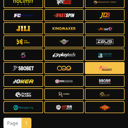
Page
1