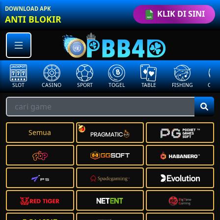
DOWNLOAD APK
KLIK DI SINI
ANTI BLOKIR
SLOT
CASINO
SPORT
TOGEL
TABLE
FISHING
COCK
Semua