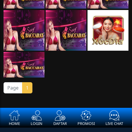
Page
1
HOME
LOGIN
DAFTAR
PROMOSI
LIVE CHAT