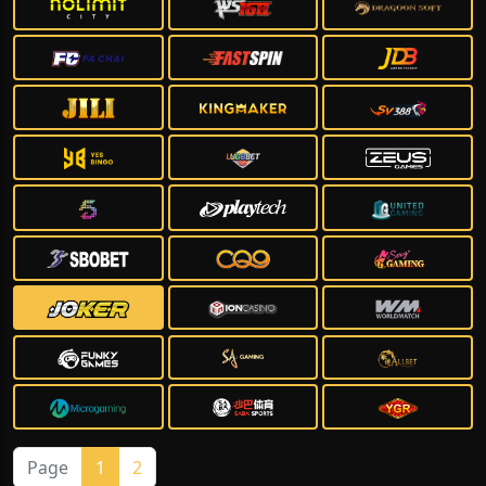
Page
1
2