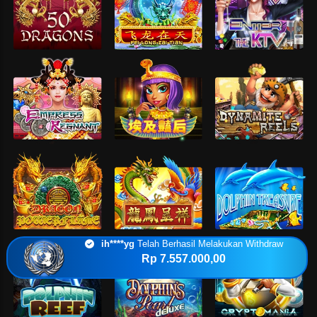
ih****yg
Telah Berhasil Melakukan Withdraw
Rp 7.557.000,00