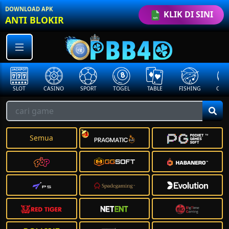
DOWNLOAD APK
KLIK DI SINI
ANTI BLOKIR
SLOT
CASINO
SPORT
TOGEL
TABLE
FISHING
COCK
Semua