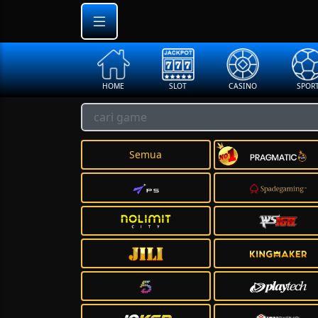
HOME
SLOT
CASINO
SPOR
Semua