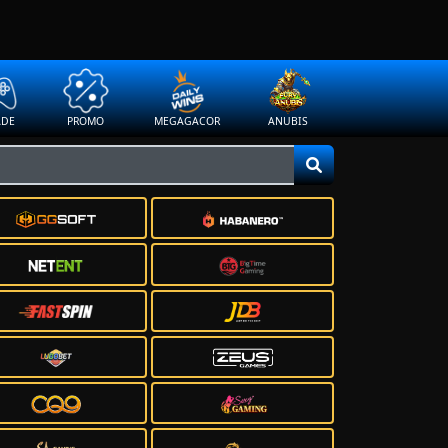
ADE
PROMO
MEGAGACOR
ANUBIS