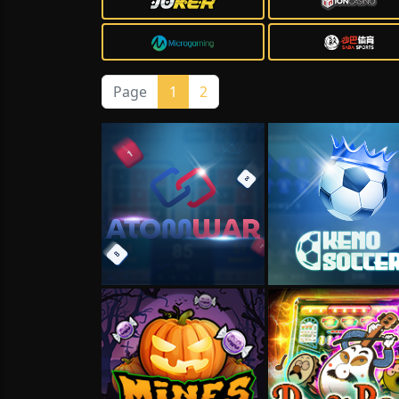
Page
1
2