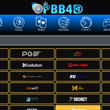
T
TOGEL
TABLE
FISHING
COCK F.
ARC