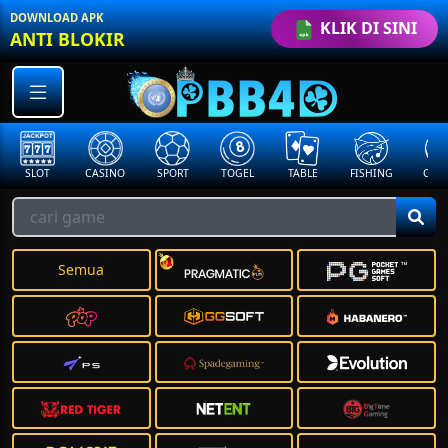
DOWNLOAD APK
KLIK DI SINI
ANTI BLOKIR
SLOT
CASINO
SPORT
TOGEL
TABLE
FISHING
COCK
Semua