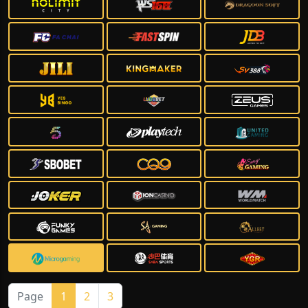
Page
1
2
3