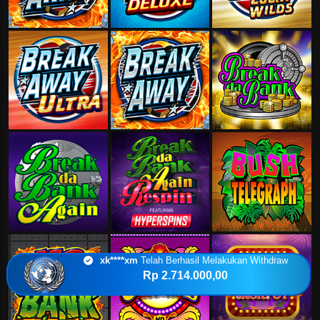
xk****xm
Telah Berhasil Melakukan Withdraw
Rp 2.714.000,00