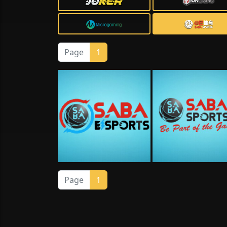
Page
1
Page
1