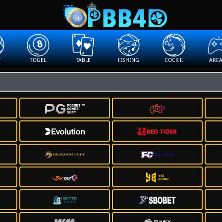
T
TOGEL
TABLE
FISHING
COCK F.
ARC