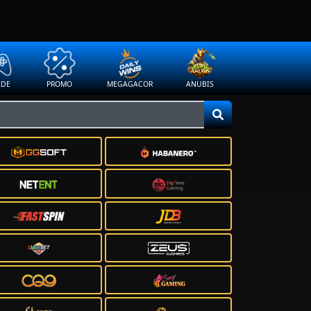
ADE
PROMO
MEGAGACOR
ANUBIS