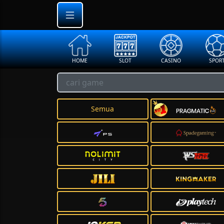
HOME
SLOT
CASINO
SPOR
Semua